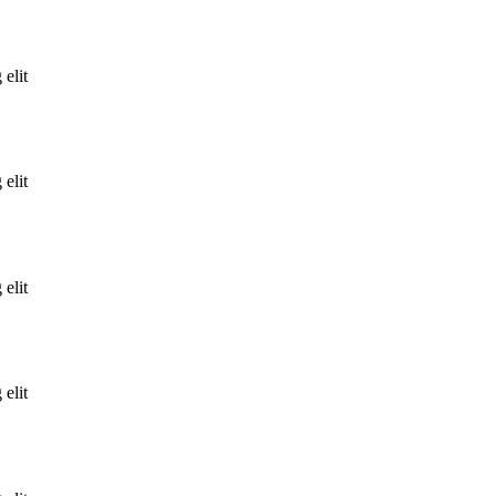
 elit
 elit
 elit
 elit