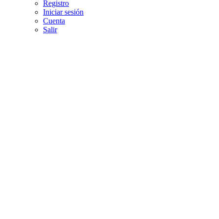
Registro
Iniciar sesión
Cuenta
Salir