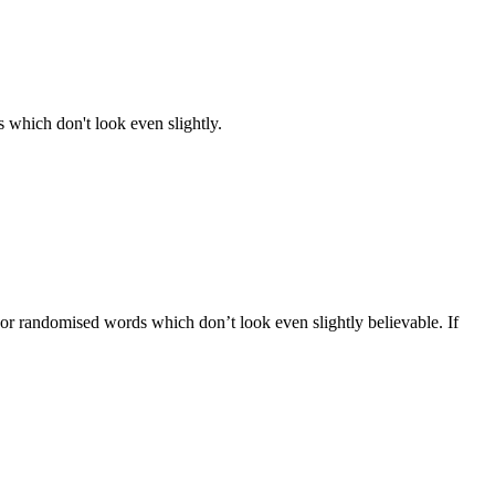
 which don't look even slightly.
 or randomised words which don’t look even slightly believable. If