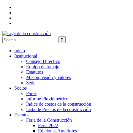
Inicio
Institucional
Consejo Directivo
Equipo de trabajo
Estatutos
Misión, visión y valores
Sede
Socios
Paros
Informe Pluviométrico
Índice de costos de la construcción
Lista de Precios de la construcción
Eventos
Feria de la Construcción
Feria 2022
Ediciones Anteriores