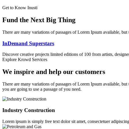
Get to Know Inusti
Fund the Next Big Thing
There are many variations of passages of Lorem Ipsum available, but t
InDemand Superstars
Discover creative projects limited editions of 100 from artists, design
Explore Krowd Services
We inspire and help our customers
There are many variations of passages of Lorem Ipsum available, but t
you are going to use a passage of you need.
Industry Construction
Lorem ipsum is simply free text dolor sit amet, consectetuer adipiscing