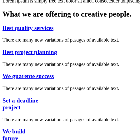
Lorem ipsum is simply free text dolor sit amet, consectetuer adipiscing
What we are offering to creative people.
Best quality services
There are many new variations of pasages of available text.
Best project planning
There are many new variations of pasages of available text.
We guarente success
There are many new variations of pasages of available text.
Set a deadline
project
There are many new variations of pasages of available text.
We build
future