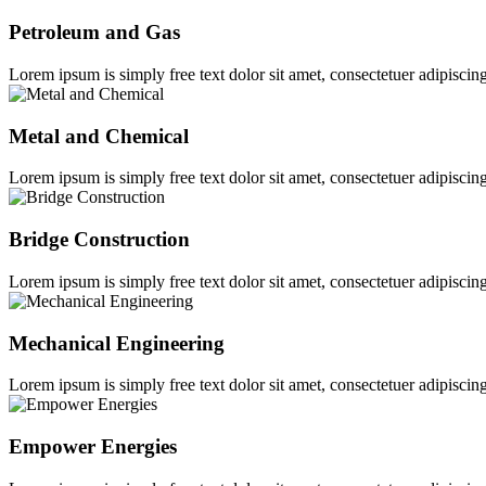
Petroleum and Gas
Lorem ipsum is simply free text dolor sit amet, consectetuer adipiscing
Metal and Chemical
Lorem ipsum is simply free text dolor sit amet, consectetuer adipiscing
Bridge Construction
Lorem ipsum is simply free text dolor sit amet, consectetuer adipiscing
Mechanical Engineering
Lorem ipsum is simply free text dolor sit amet, consectetuer adipiscing
Empower Energies