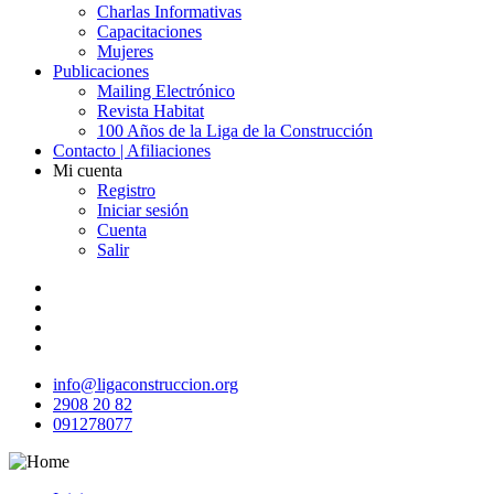
Charlas Informativas
Capacitaciones
Mujeres
Publicaciones
Mailing Electrónico
Revista Habitat
100 Años de la Liga de la Construcción
Contacto | Afiliaciones
Mi cuenta
Registro
Iniciar sesión
Cuenta
Salir
info@ligaconstruccion.org
2908 20 82
091278077