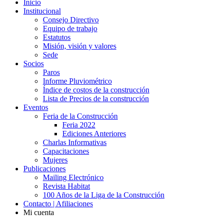
Inicio
Institucional
Consejo Directivo
Equipo de trabajo
Estatutos
Misión, visión y valores
Sede
Socios
Paros
Informe Pluviométrico
Índice de costos de la construcción
Lista de Precios de la construcción
Eventos
Feria de la Construcción
Feria 2022
Ediciones Anteriores
Charlas Informativas
Capacitaciones
Mujeres
Publicaciones
Mailing Electrónico
Revista Habitat
100 Años de la Liga de la Construcción
Contacto | Afiliaciones
Mi cuenta