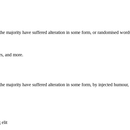
he majority have suffered alteration in some form, or randomised words
ers, and more.
he majority have suffered alteration in some form, by injected humour,
 elit